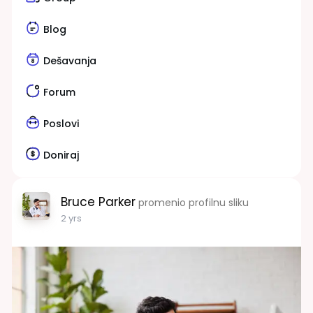
Blog
Dešavanja
Forum
Poslovi
Doniraj
Bruce Parker
promenio profilnu sliku
2 yrs