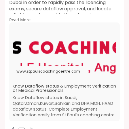
Dubai in order to rapidly pass the licencing
exams, secure dataflow approval, and locate
suitable employment in the relevant
Read More
businesses.For HAAD, MOH, DHA, and PROMETRIC
(Oman, Qatar, Saudi Arabia, Bahrain, and
Kuwait), AHA provides both online and
classroom BLS and ACLS training.
https://www.stpaulscoachingcentre.com/datafl
ow.php
www.stpaulscoachingcentre.com
Know Dataflow status & Employment Verification
of Medical Professionals
Know Dataflow status in Saudi,
Qatar,Oman,Kuwait,Bahrain and DHA,MOH, HAAD
dataflow status. Complete Employment
Verification easily from St.Paul’s coaching centre.