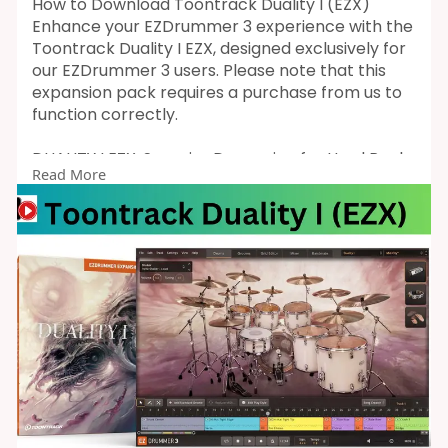
How to Download Toontrack Duality I (EZX)
Enhance your EZDrummer 3 experience with the
Toontrack Duality I EZX, designed exclusively for
our EZDrummer 3 users. Please note that this
expansion pack requires a purchase from us to
function correctly.
DUALITY I EZX: Superior Drumming for Hard Rock
Read More
and Metal
Toontrack Duality I EZX delivers expertly crafted,
mix-ready drum sounds ideal for dark, warm,
and organic hard rock and metal. Developed by
renowned engineer Jakob Herrmann (Evergrey,
Raised Fist, Amaranthe) and sampled by
esteemed drummer Alex Landenburg (Kamelot,
Cyhra, Mekong Delta), this pack offers an
exceptional sonic experience.
Recorded at Top Floor Studios in Gothenburg,
Sweden, Duality I EZX includes a full drum kit, six
bass drums, eight snares, and a comprehensive