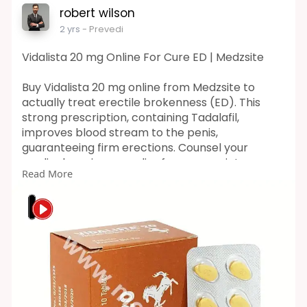
robert wilson
2 yrs
- Prevedi
Vidalista 20 mg Online For Cure ED | Medzsite
Buy Vidalista 20 mg online from Medzsite to
actually treat erectile brokenness (ED). This
strong prescription, containing Tadalafil,
improves blood stream to the penis,
guaranteeing firm erections. Counsel your
medical services supplier for appropriate use
Read More
and measurement.
Visit Here :-
https://medzsite.com/product/vidalista-20-
mg/