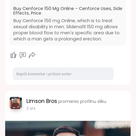
to ensure safety and proper dosage.
Buy Cenforce 150 Mg Online - Cenforce Uses, Side
https://www.dosepharmacy.com/cenforce-
Effects, Price
150mg-tablet
Buy Cenforce 150 mg Online, which is to treat
#health
#medicine
#buy
#online
#sale
sexual disability in men. Sildenafil 150 mg allows
#cenforce
#genericmedicine
proper blood flow to men's specific area due to
which a man gets a prolonged erection.
Limson Bros
promenio profilnu sliku
2 yrs