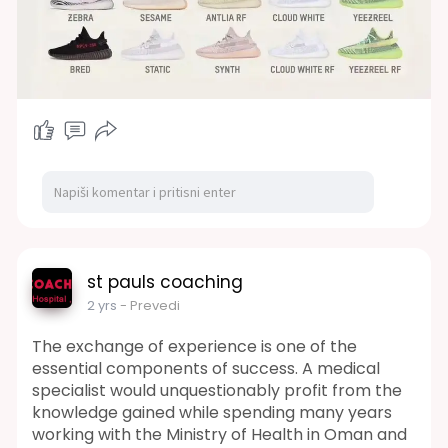
st pauls coaching
2 yrs
- Prevedi
The exchange of experience is one of the
essential components of success. A medical
specialist would unquestionably profit from the
knowledge gained while spending many years
working with the Ministry of Health in Oman and