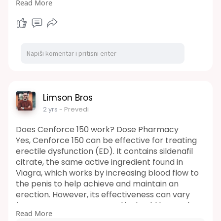
Read More
https://wintips.com/soccer-betting-apps/
Understanding Total Goals Bet
The total goals bet is a popular wager type
offered by modern sportsbooks. It revolves
around predicting the combined number of
goals scored by both teams in a match.
Crucially, the outcome is solely based on the 90
minutes of official play, excluding extra time and
penalty shootouts.
Limson Bros
https://wintips.com/best-football-tips-
2 yrs
- Prevedi
websites/
Sportsbooks typically present odds for this bet,
Does Cenforce 150 work? Dose Pharmacy
which players evaluate before placing their
Yes, Cenforce 150 can be effective for treating
wagers. The odds are multiplied by the initial
erectile dysfunction (ED). It contains sildenafil
stake to determine potential winnings.
citrate, the same active ingredient found in
Viagra, which works by increasing blood flow to
the penis to help achieve and maintain an
erection. However, its effectiveness can vary
from person to person, and it should be used
Read More
under the guidance of a healthcare professional