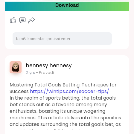
range of cymbals. It also features a custom MIDI
library and a collection of presets designed for
varied takes on the core kit, as well as creative
hybrids using the extensive additional kicks,
snares, and cymbal
content.
https://kalaplugins.com/toontrack-
duality-i-ezx/
#toontrack
#dualityiezx
#ezx
#musicproduction
#drumsamples
#sounddesign
#audiosamples
hennesy hennesy
#musicproducers
#digitalaudio
#daw
2 yrs
- Prevedi
#musicsoftware
#productiontools
#ezdrummer
#drumkits
#audioeffects
Mastering Total Goals Betting: Techniques for
#studiogear
Success
https://wintips.com/soccer-tips/
In the realm of sports betting, the total goals
bet stands out as a favorite among many
enthusiasts, boasting its unique wagering
mechanics. This article delves into the specifics
and updates surrounding the total goals bet, as
provided by under 3.5 tips today