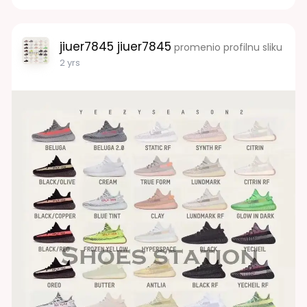
jiuer7845 jiuer7845
promenio profilnu sliku
2 yrs