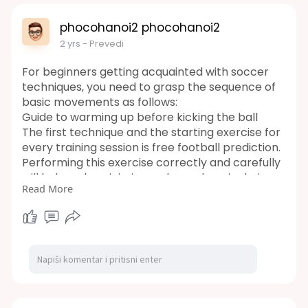
phocohanoi2 phocohanoi2
2 yrs
- Prevedi
For beginners getting acquainted with soccer
techniques, you need to grasp the sequence of
basic movements as follows:
Guide to warming up before kicking the ball
The first technique and the starting exercise for
every training session is free football prediction.
Performing this exercise correctly and carefully
will help reduce injuries and muscle pain during
Read More
familiarization sessions. These exercises include:
free football prediction
https://wintips.com/soccer-predictions/
football prediction app
https://wintips.com/football-prediction-app/
soccer tips for beginners
https://wintips.com/soccer-tips/