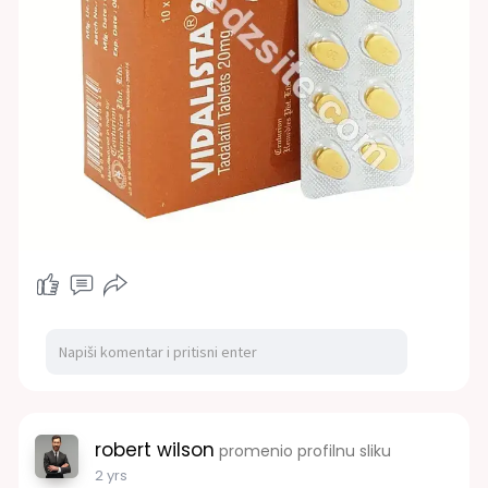
robert wilson
promenio profilnu sliku
2 yrs