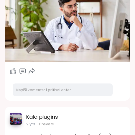
Kala plugins
2 yrs
- Prevedi