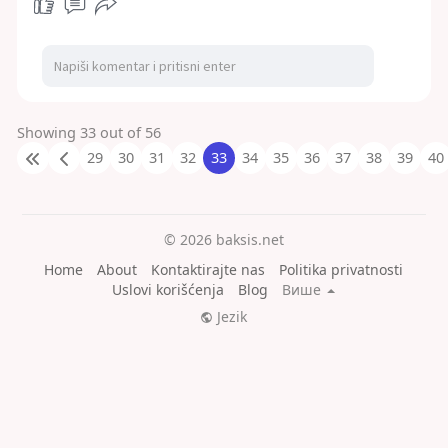
Showing 33 out of 56
29
30
31
32
33
34
35
36
37
38
39
40
© 2026 baksis.net
Home
About
Kontaktirajte nas
Politika privatnosti
Uslovi korišćenja
Blog
Више
Jezik