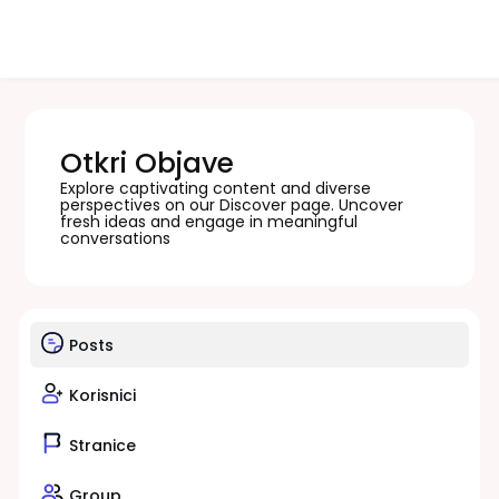
Otkri Objave
Explore captivating content and diverse
perspectives on our Discover page. Uncover
fresh ideas and engage in meaningful
conversations
Posts
Korisnici
Stranice
Group