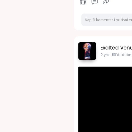
Exalted Venu
2 yrs
-
Youtube