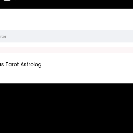
s Tarot Astrolog