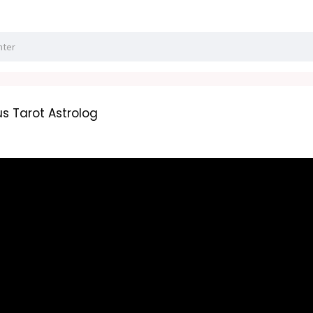
s Tarot Astrolog