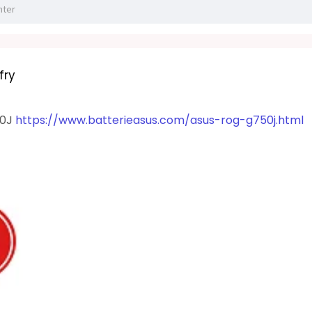
fry
50J
https://www.batterieasus.com/asus-rog-g750j.html