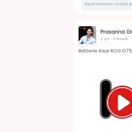
Prasanna Gi
2 yrs
- Prevedi
Batterie Asus ROG G7