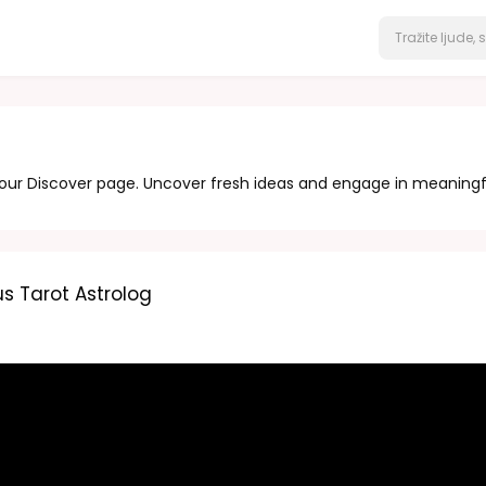
 our Discover page. Uncover fresh ideas and engage in meaningf
s Tarot Astrolog