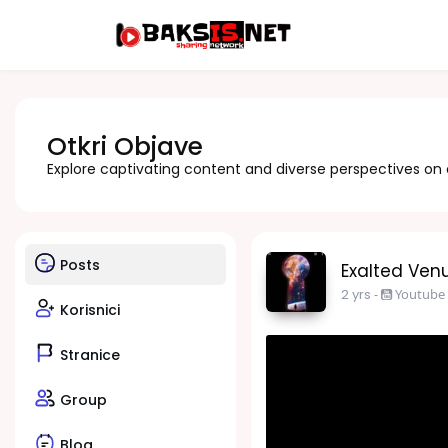
Otkri Objave
Explore captivating content and diverse perspectives on
Posts
Exalted Venu
2 yrs
-
Youtube
Korisnici
Stranice
Group
Blog