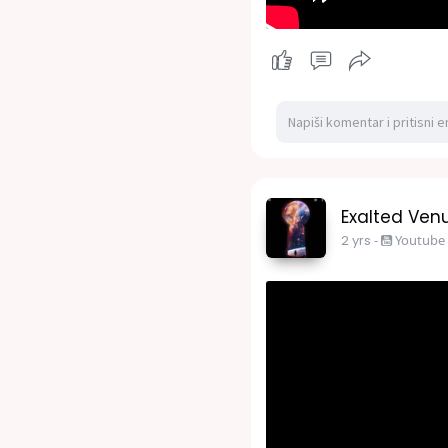
Exalted Venu
2 yrs
-
Youtube