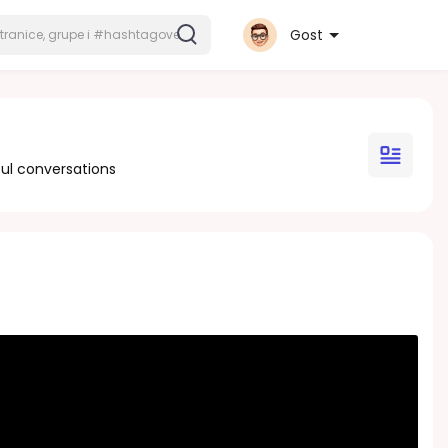
Gost
ul conversations