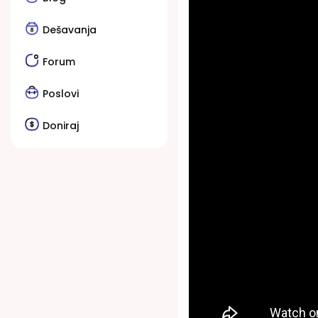
Dešavanja
Forum
Poslovi
Doniraj