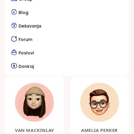
Blog
Dešavanja
Forum
Poslovi
Doniraj
VAN MACKINLAY
AMELIA PERKER