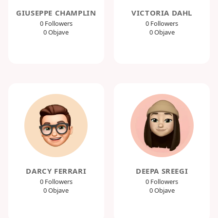
GIUSEPPE CHAMPLIN
VICTORIA DAHL
0 Followers
0 Followers
0 Objave
0 Objave
DARCY FERRARI
DEEPA SREEGI
0 Followers
0 Followers
0 Objave
0 Objave