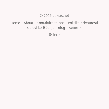
© 2026 baksis.net
Home
About
Kontaktirajte nas
Politika privatnosti
Uslovi korišćenja
Blog
Више
Jezik