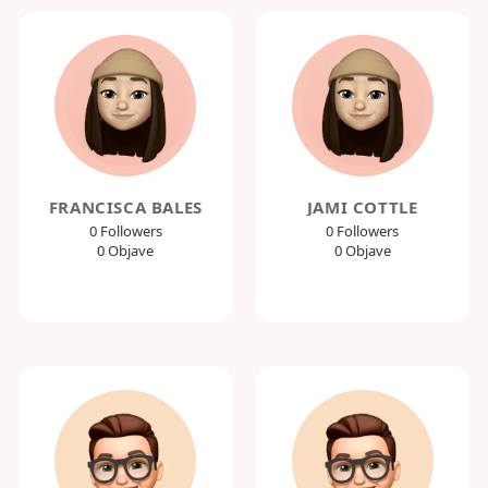
FRANCISCA BALES
JAMI COTTLE
0 Followers
0 Followers
0 Objave
0 Objave