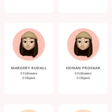
MARGERY RUDALL
HONAN PROSKAR
0 Followers
0 Followers
0 Objave
0 Objave