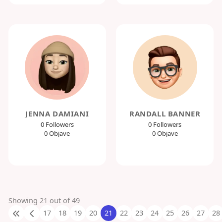
JENNA DAMIANI
RANDALL BANNER
0 Followers
0 Followers
0 Objave
0 Objave
Showing 21 out of 49
17
18
19
20
21
22
23
24
25
26
27
28