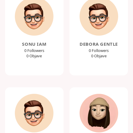
SONU IAM
DEBORA GENTLE
0 Followers
0 Followers
0 Objave
0 Objave