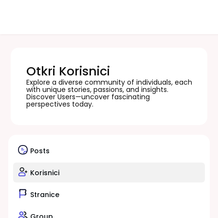
Otkri Korisnici
Explore a diverse community of individuals, each
with unique stories, passions, and insights.
Discover Users—uncover fascinating
perspectives today.
Posts
Korisnici
Stranice
Group