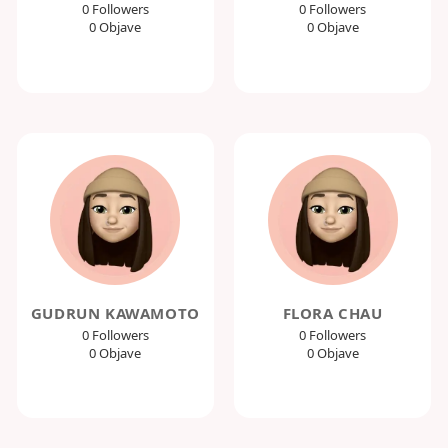
0 Followers
0 Followers
0 Objave
0 Objave
GUDRUN KAWAMOTO
FLORA CHAU
0 Followers
0 Followers
0 Objave
0 Objave