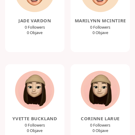
JADE VARDON
MARILYNN MCINTIRE
0 Followers
0 Followers
0 Objave
0 Objave
YVETTE BUCKLAND
CORINNE LARUE
0 Followers
0 Followers
0 Objave
0 Objave