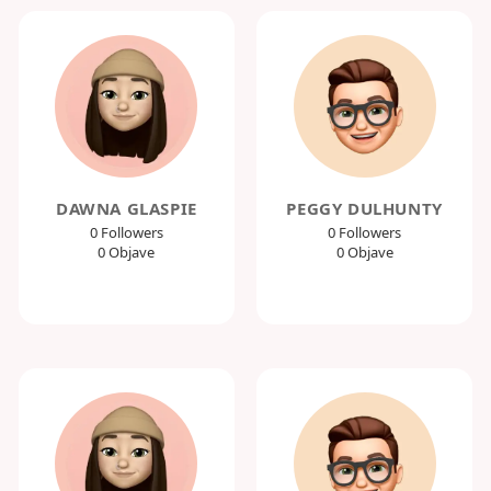
DAWNA GLASPIE
PEGGY DULHUNTY
0 Followers
0 Followers
0 Objave
0 Objave