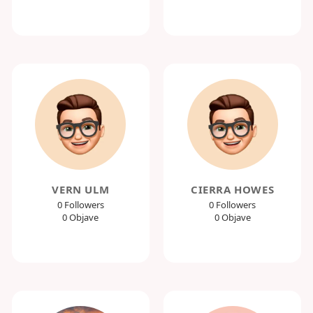
VERN ULM
CIERRA HOWES
0 Followers
0 Followers
0 Objave
0 Objave