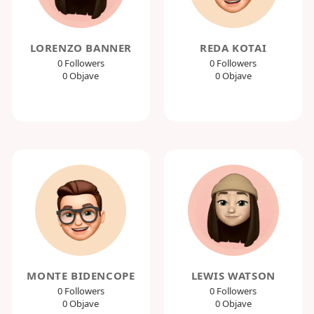
LORENZO BANNER
REDA KOTAI
0 Followers
0 Followers
0 Objave
0 Objave
MONTE BIDENCOPE
LEWIS WATSON
0 Followers
0 Followers
0 Objave
0 Objave