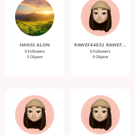
HANSS ALON
RAWEF44032 RAWEF44032
0 Followers
0 Followers
5 Objave
0 Objave