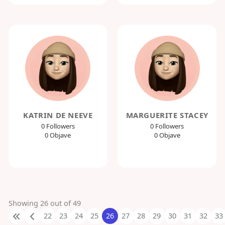
KATRIN DE NEEVE
MARGUERITE STACEY
0 Followers
0 Followers
0 Objave
0 Objave
Showing 26 out of 49
22
23
24
25
26
27
28
29
30
31
32
33