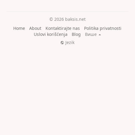
© 2026 baksis.net
Home
About
Kontaktirajte nas
Politika privatnosti
Uslovi korišćenja
Blog
Више
Jezik