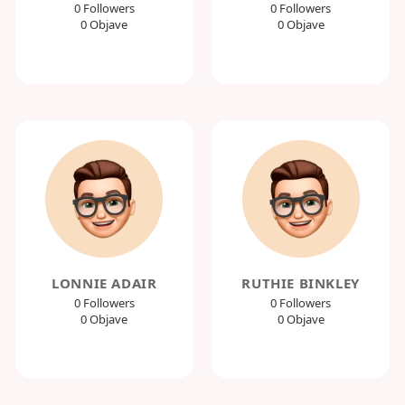
0 Followers
0 Followers
0 Objave
0 Objave
LONNIE ADAIR
RUTHIE BINKLEY
0 Followers
0 Followers
0 Objave
0 Objave