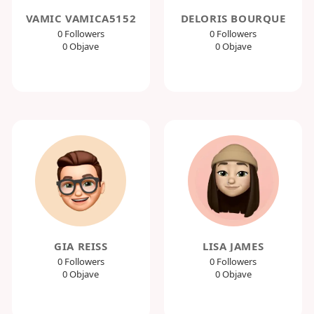
VAMIC VAMICA5152
DELORIS BOURQUE
0 Followers
0 Followers
0 Objave
0 Objave
GIA REISS
LISA JAMES
0 Followers
0 Followers
0 Objave
0 Objave