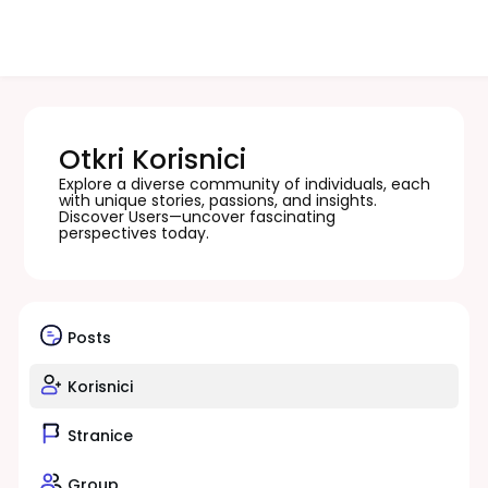
Otkri Korisnici
Explore a diverse community of individuals, each
with unique stories, passions, and insights.
Discover Users—uncover fascinating
perspectives today.
Posts
Korisnici
Stranice
Group