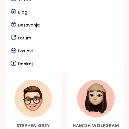
Blog
Dešavanja
Forum
Poslovi
Doniraj
STEPHEN GREY
HAMISH WOLFGRAM