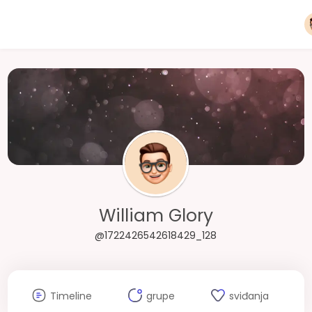
William Glory
@1722426542618429_128
Timeline
grupe
sviđanja