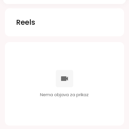
Reels
Nema objava za prikaz