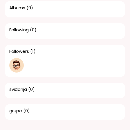
Albums
(0)
Following
(0)
Followers
(1)
sviđanja
(0)
grupe
(0)