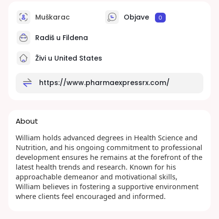
Muškarac
Objave
0
Radiš u
Fildena
Živi u United States
https://www.pharmaexpressrx.com/
About
William holds advanced degrees in Health Science and
Nutrition, and his ongoing commitment to professional
development ensures he remains at the forefront of the
latest health trends and research. Known for his
approachable demeanor and motivational skills,
William believes in fostering a supportive environment
where clients feel encouraged and informed.