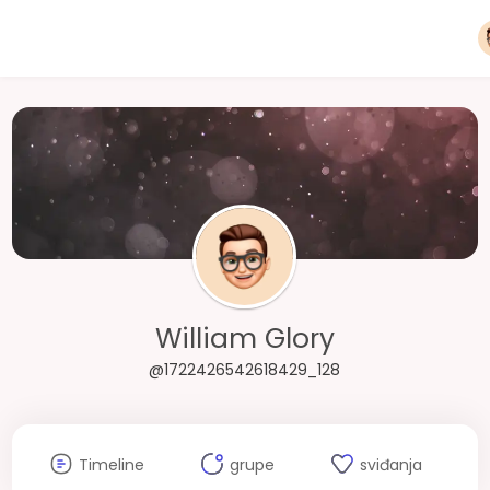
William Glory
@1722426542618429_128
Timeline
grupe
sviđanja