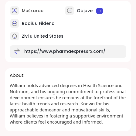
Muškarac
Objave
0
Radiš u
Fildena
Živi u United States
https://www.pharmaexpressrx.com/
About
William holds advanced degrees in Health Science and
Nutrition, and his ongoing commitment to professional
development ensures he remains at the forefront of the
latest health trends and research. Known for his
approachable demeanor and motivational skills,
William believes in fostering a supportive environment
where clients feel encouraged and informed.