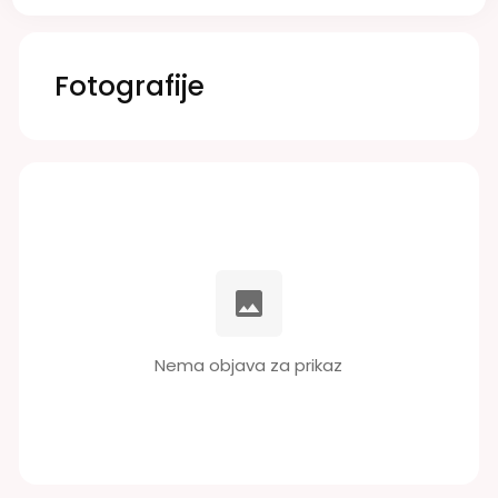
Fotografije
Nema objava za prikaz