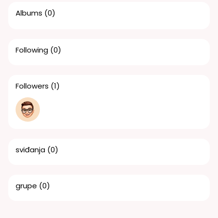
Albums
(0)
Following
(0)
Followers
(1)
sviđanja
(0)
grupe
(0)