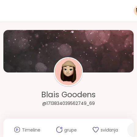
Blais Goodens
@1713834039562749_69
Timeline
grupe
sviđanja