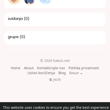
sviđanja
(0)
grupe
(0)
© 2026 baksis.net
Home
About
Kontaktirajte nas
Politika privatnosti
Uslovi korišćenja
Blog
Више
Jezik
This website uses cookies to ensure you get the best experience