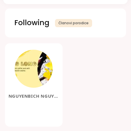
Following
Članovi porodice
NGUYENBICH NGUYENBICH