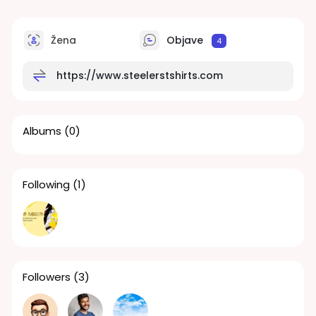
Žena
Objave
4
https://www.steelerstshirts.com
Albums
(0)
Following
(1)
Followers
(3)