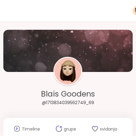
Blais Goodens
@1713834039562749_69
Timeline
grupe
sviđanja