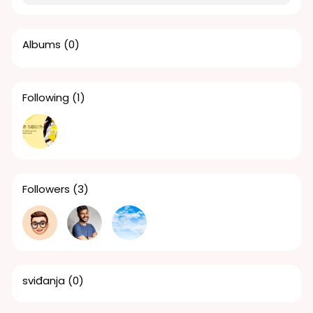
Albums
(0)
Following
(1)
Followers
(3)
sviđanja
(0)