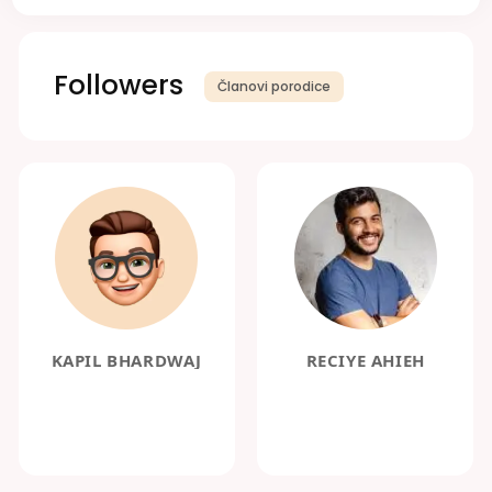
Followers
Članovi porodice
KAPIL BHARDWAJ
RECIYE AHIEH