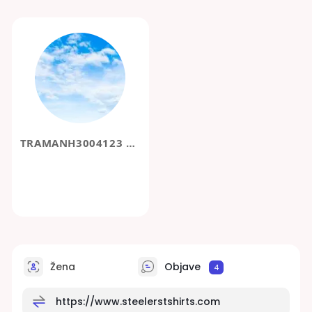
TRAMANH3004123 DDD
Žena
Objave
4
https://www.steelerstshirts.com