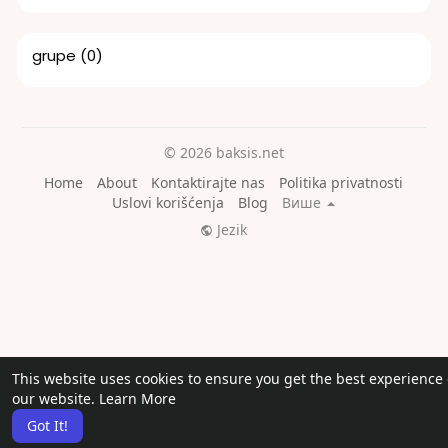
grupe
(0)
© 2026 baksis.net
Home
About
Kontaktirajte nas
Politika privatnosti
Uslovi korišćenja
Blog
Више
Jezik
This website uses cookies to ensure you get the best experience
our website.
Learn More
Got It!