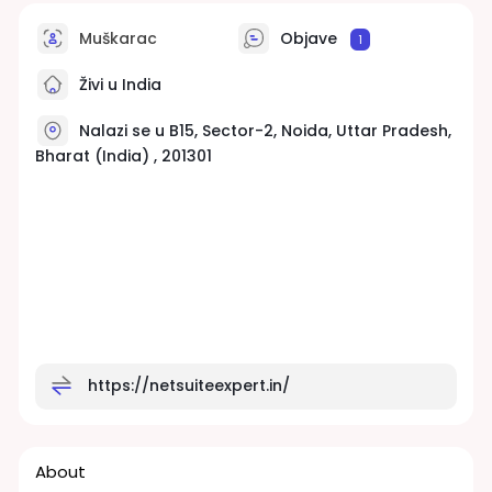
Muškarac
Objave
1
Živi u India
Nalazi se u B15, Sector-2, Noida, Uttar Pradesh,
Bharat (India) , 201301
https://netsuiteexpert.in/
About