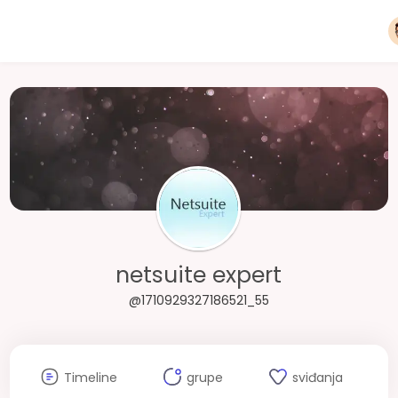
netsuite expert
@1710929327186521_55
Timeline
grupe
sviđanja