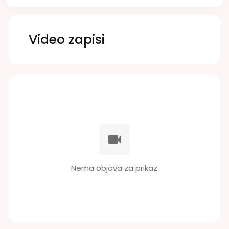
Video zapisi
Nema objava za prikaz