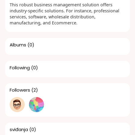
This robust business management solution offers
industry-specific solutions. For instance, professional
services, software, wholesale distribution,
manufacturing, and Ecommerce.
Albums
(0)
Following
(0)
Followers
(2)
sviđanja
(0)