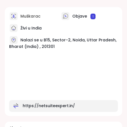
Muškarac
Objave
1
Živi u India
Nalazi se u B15, Sector-2, Noida, Uttar Pradesh,
Bharat (India) , 201301
https://netsuiteexpert.in/