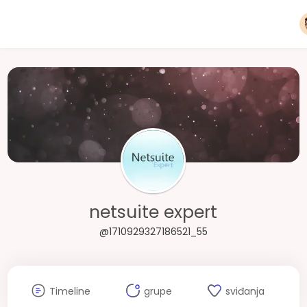
netsuite expert
@1710929327186521_55
Timeline
grupe
sviđanja