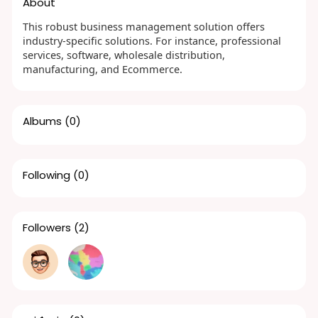
About
This robust business management solution offers
industry-specific solutions. For instance, professional
services, software, wholesale distribution,
manufacturing, and Ecommerce.
Albums
(0)
Following
(0)
Followers
(2)