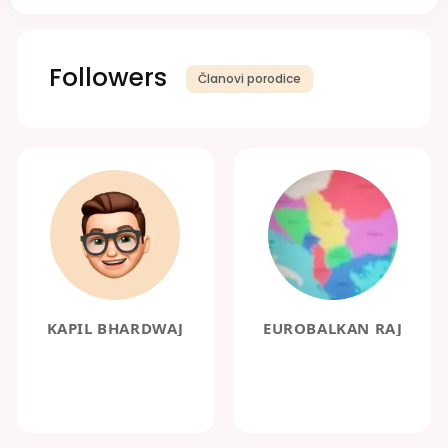
Followers
Članovi porodice
KAPIL BHARDWAJ
EUROBALKAN RAJ