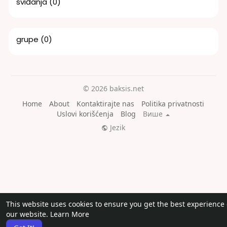
sviđanja
(0)
grupe
(0)
© 2026 baksis.net
Home
About
Kontaktirajte nas
Politika privatnosti
Uslovi korišćenja
Blog
Више
Jezik
This website uses cookies to ensure you get the best experience
our website.
Learn More