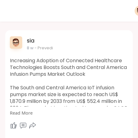
sia
8 w
- Prevedi
Increasing Adoption of Connected Healthcare
Technologies Boosts South and Central America
Infusion Pumps Market Outlook
The South and Central America IoT infusion
pumps market size is expected to reach US$
1,870.9 million by 2033 from US$ 552.4 million in
2024. The market is estimated to record a CAGR
Read More
of 15.4% from 2025 to 2033.
https://www.businessmarketinsi....ghts.com/rep
orts/sou