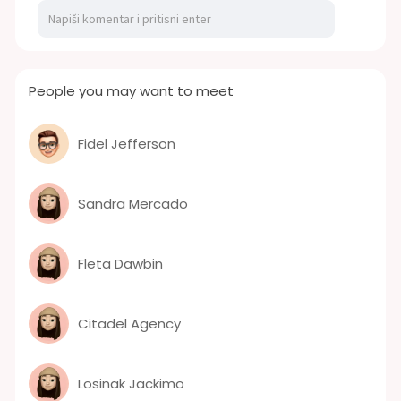
People you may want to meet
Fidel Jefferson
Sandra Mercado
Fleta Dawbin
Citadel Agency
Losinak Jackimo