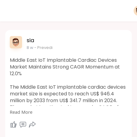
sia
8 w
- Prevedi
Middle East IoT Implantable Cardiac Devices
Market Maintains Strong CAGR Momentum at
12.0%
The Middle East IoT implantable cardiac devices
market size is expected to reach US$ 946.4
million by 2033 from US$ 341.7 million in 2024.
The market is estimated to record a CAGR of
Read More
12.0% from 2025 to 2033.
https://www.businessmarketinsi....ghts.com/rep
orts/mid