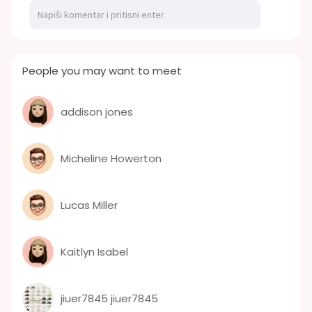
People you may want to meet
addison jones
Micheline Howerton
Lucas Miller
Kaitlyn Isabel
jiuer7845 jiuer7845