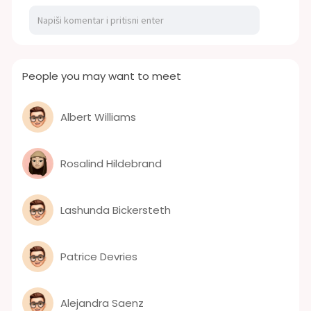
People you may want to meet
Albert Williams
Rosalind Hildebrand
Lashunda Bickersteth
Patrice Devries
Alejandra Saenz