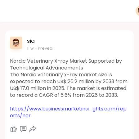
sia
11 w
- Prevedi
Nordic Veterinary X-ray Market Supported by
Technological Advancements
The Nordic veterinary x-ray market size is
expected to reach US$ 26.2 million by 2033 from
US$ 17.0 million in 2025. The market is estimated
to record a CAGR of 5.6% from 2026 to 2033.
https://www.businessmarketinsi....ghts.com/rep
orts/nor