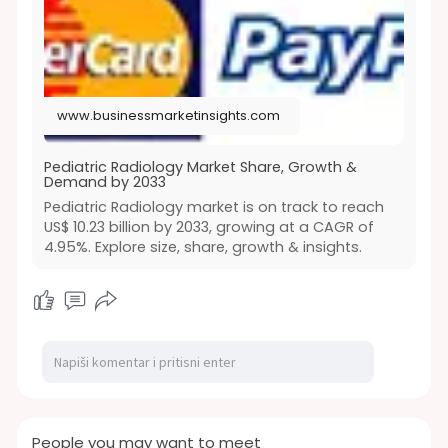
www.businessmarketinsights.com
Pediatric Radiology Market Share, Growth &
Demand by 2033
Pediatric Radiology market is on track to reach
US$ 10.23 billion by 2033, growing at a CAGR of
4.95%. Explore size, share, growth & insights.
People you may want to meet