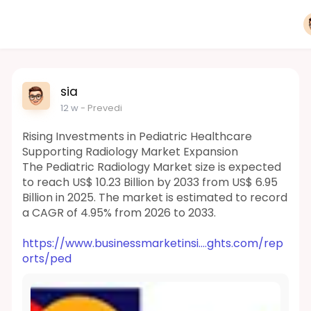
sia
12 w
- Prevedi
Rising Investments in Pediatric Healthcare
Supporting Radiology Market Expansion
The Pediatric Radiology Market size is expected
to reach US$ 10.23 Billion by 2033 from US$ 6.95
Billion in 2025. The market is estimated to record
a CAGR of 4.95% from 2026 to 2033.
https://www.businessmarketinsi....ghts.com/rep
orts/ped