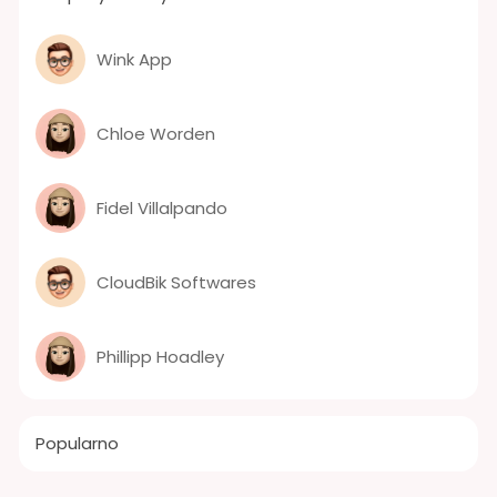
Wink App
Chloe Worden
Fidel Villalpando
CloudBik Softwares
Phillipp Hoadley
Popularno