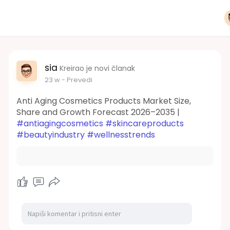
sia
Kreirao je novi članak
23 w
- Prevedi
Anti Aging Cosmetics Products Market Size,
Share and Growth Forecast 2026–2035 |
#antiagingcosmetics
#skincareproducts
#beautyindustry
#wellnesstrends