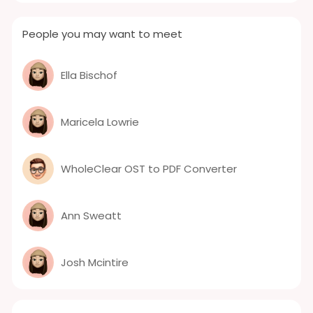
People you may want to meet
Ella Bischof
Maricela Lowrie
WholeClear OST to PDF Converter
Ann Sweatt
Josh Mcintire