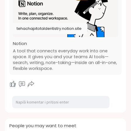
https://tehachapitotaldentistr....y.notion.site/Ho
w-an
tehachapitotaldentistry.notion.site
Notion
A tool that connects everyday work into one
space. It gives you and your teams AI tools—
search, writing, note-taking—inside an all-in-one,
flexible workspace.
People you may want to meet