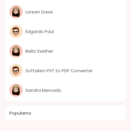
Loreen Daws
Edgardo Paul
Bella Swisher
Softaken PST to PDF Converter
Sandra Mercado
Popularno