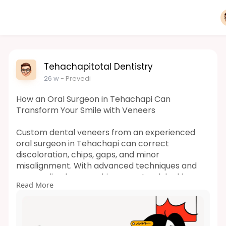
Tehachapitotal Dentistry
26 w
- Prevedi
How an Oral Surgeon in Tehachapi Can
Transform Your Smile with Veneers
Custom dental veneers from an experienced
oral surgeon in Tehachapi can correct
discoloration, chips, gaps, and minor
misalignment. With advanced techniques and
personalized care, achieve a natural-looking,
Read More
confident smile designed to last. Schedule your
consultation today.
Read More-