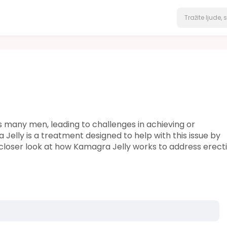
s many men, leading to challenges in achieving or
 Jelly is a treatment designed to help with this issue by
s a closer look at how Kamagra Jelly works to address erecti