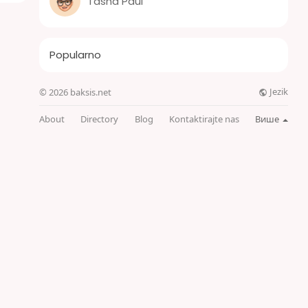
Tasha Paul
Popularno
Jezik
© 2026 baksis.net
About
Directory
Blog
Kontaktirajte nas
Више