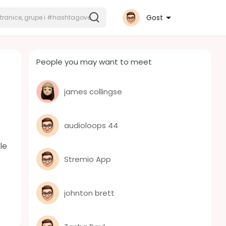
Gost
People you may want to meet
james collingse
audioloops 44
le
Stremio App
johnton brett