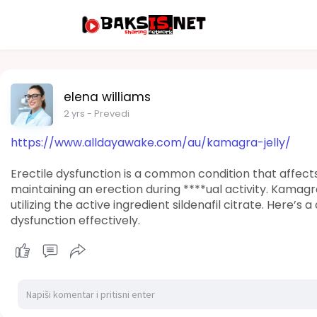
elena williams
2 yrs
- Prevedi
https://www.alldayawake.com/au/kamagra-jelly/
Erectile dysfunction is a common condition that affect
maintaining an erection during ****ual activity. Kamagra
utilizing the active ingredient sildenafil citrate. Here’
dysfunction effectively.