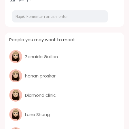
People you may want to meet
Zenaida Guillen
honan proskar
Diamond clinic
Lane Shang