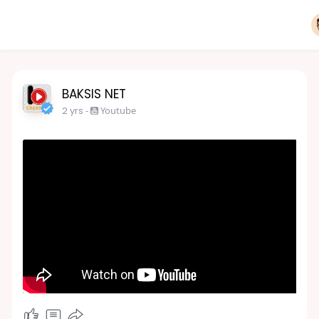
BAKSIS NET
2 yrs
-
Youtube