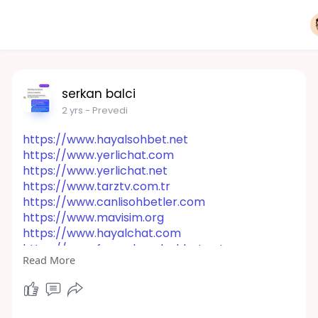
serkan balci
2 yrs
- Prevedi
https://www.hayalsohbet.net
https://www.yerlichat.com
https://www.yerlichat.net
https://www.tarztv.com.tr
https://www.canlisohbetler.com
https://www.mavisim.org
https://www.hayalchat.com
https://www.forum.hayalsohbet.net
Read More
https://www.yerliradyo.com