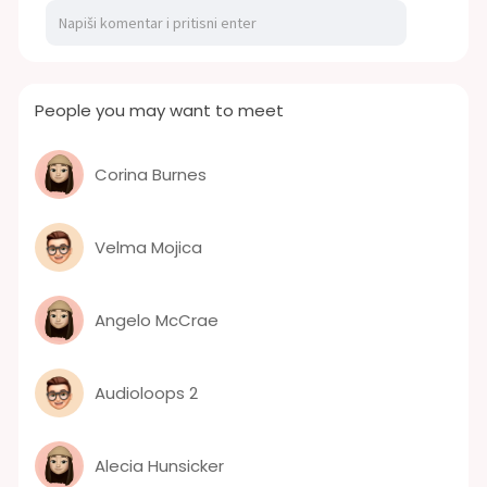
People you may want to meet
Corina Burnes
Velma Mojica
Angelo McCrae
Audioloops 2
Alecia Hunsicker