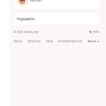
nhi linh
Popularno
Jezik
© 2026 baksis.net
About
Directory
Blog
Kontaktirajte nas
Више