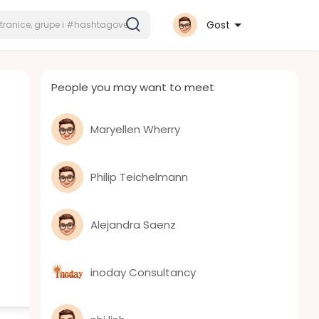
Gost
People you may want to meet
Maryellen Wherry
Philip Teichelmann
Alejandra Saenz
inoday Consultancy