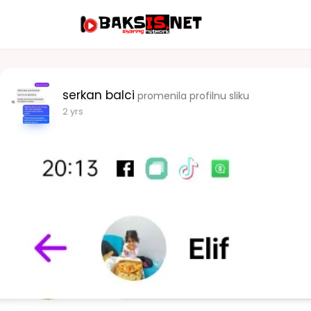
serkan balci
promenila profilnu sliku
2 yrs