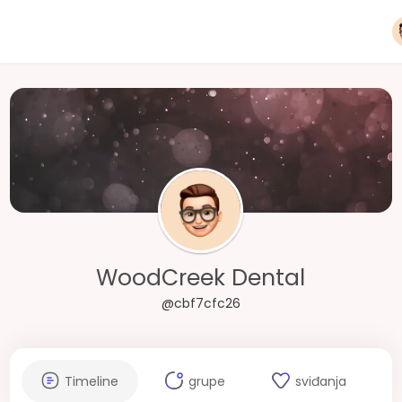
WoodCreek Dental
@cbf7cfc26
Timeline
grupe
sviđanja