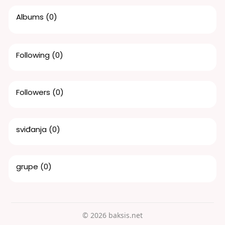
Albums
(0)
Following
(0)
Followers
(0)
sviđanja
(0)
grupe
(0)
© 2026 baksis.net