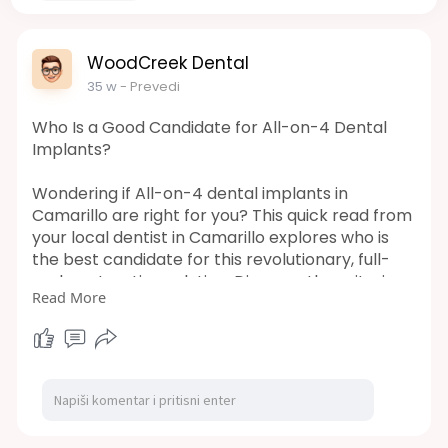
WoodCreek Dental
35 w
- Prevedi
Who Is a Good Candidate for All-on-4 Dental
Implants?
Wondering if All-on-4 dental implants in
Camarillo are right for you? This quick read from
your local dentist in Camarillo explores who is
the best candidate for this revolutionary, full-
arch restoration solution. Discover the criteria
Read More
for eligibility and take the first step toward a
beautiful, stable new smile today!
Url:
https://woodcreekdds.mystrikin....gly.com/blog/
who-is-