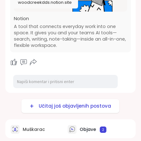
woodcreekdds.notion.site
Notion
A tool that connects everyday work into one
space. It gives you and your teams AI tools—
search, writing, note-taking—inside an all-in-one,
flexible workspace.
Učitaj još objavljenih postova
Muškarac
Objave
2