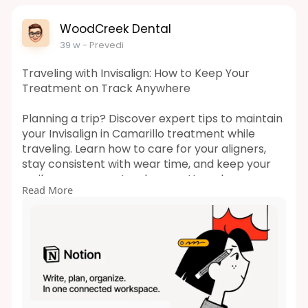
WoodCreek Dental
39 w
- Prevedi
Traveling with Invisalign: How to Keep Your
Treatment on Track Anywhere
Planning a trip? Discover expert tips to maintain
your Invisalign in Camarillo treatment while
traveling. Learn how to care for your aligners,
stay consistent with wear time, and keep your
smile progress on track no matter where you
Read More
go. Read more!
Url:
https://woodcreekdds.notion.si....te/Traveling-
with-In