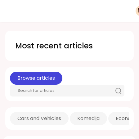
Most recent articles
Browse articles
Cars and Vehicles
Komedija
Economic