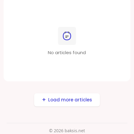
No articles found
Load more articles
© 2026 baksis.net