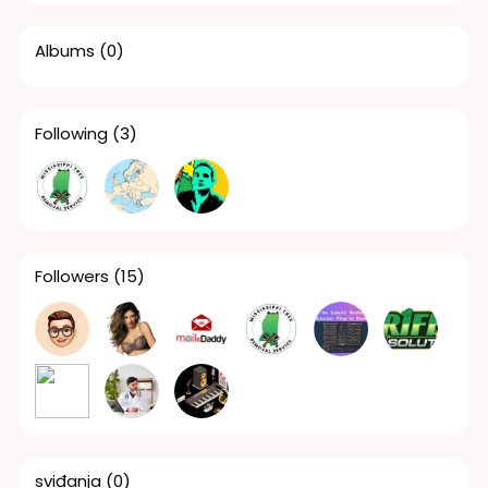
Albums
(0)
Following
(3)
Followers
(15)
sviđanja
(0)