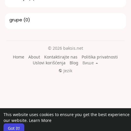
grupe
(0)
© 2026 baksis.net
Home
About
Kontaktirajte nas
Politika privatnosti
Uslovi korišćenja
Blog
Више
Jezik
This website uses cookies to ensure you get the best experience
our website.
Learn More
Got It!