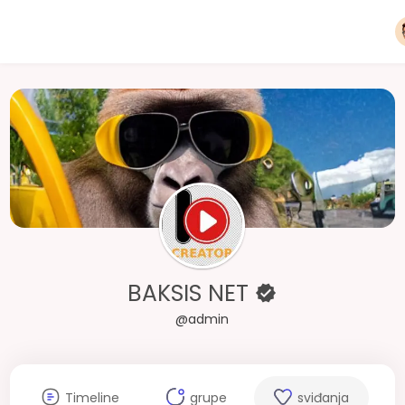
BAKSIS NET
@admin
Timeline
grupe
sviđanja