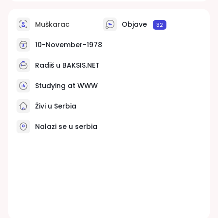
Muškarac
Objave
32
10-November-1978
Radiš u
BAKSIS.NET
Studying at WWW
Živi u Serbia
Nalazi se u serbia