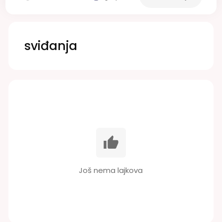
sviđanja
Još nema lajkova