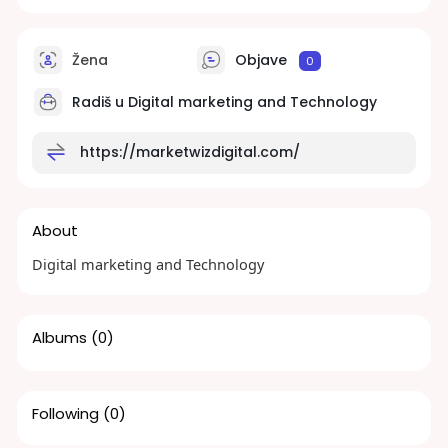
Žena
Objave
0
Radiš u
Digital marketing and Technology
https://marketwizdigital.com/
About
Digital marketing and Technology
Albums
(0)
Following
(0)