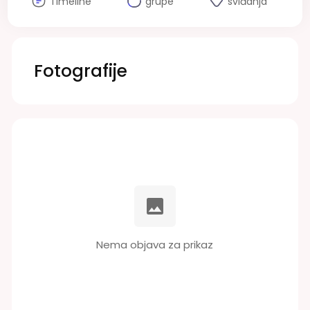
Timeline
grupe
sviđanja
Fotografije
Nema objava za prikaz