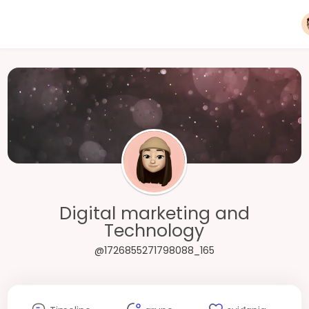
Digital marketing and
Technology
@1726855271798088_165