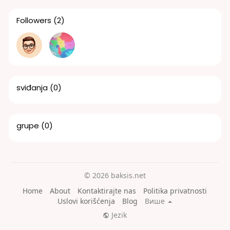
Followers
(2)
sviđanja
(0)
grupe
(0)
© 2026 baksis.net
Home
About
Kontaktirajte nas
Politika privatnosti
Uslovi korišćenja
Blog
Више
Jezik