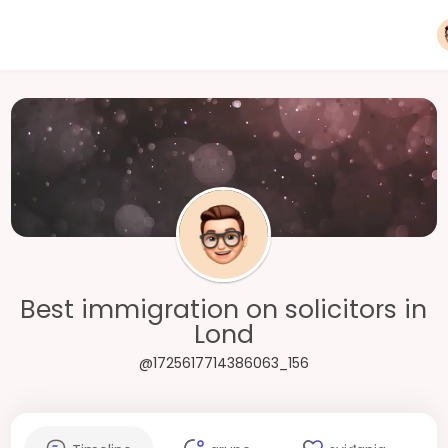
Best immigration on solicitors in
Lond
@1725617714386063_156