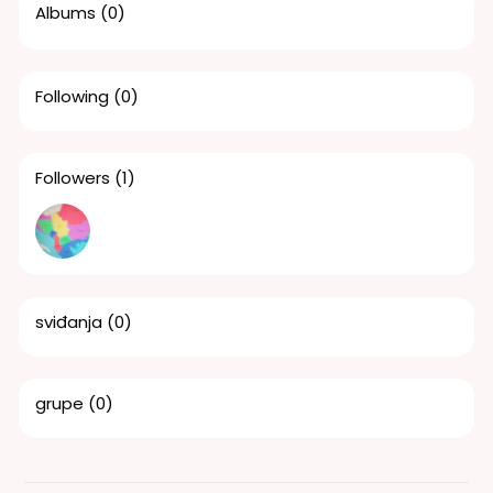
Albums
(0)
Following
(0)
Followers
(1)
sviđanja
(0)
grupe
(0)