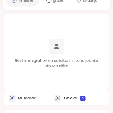
Timeline
grupe
sviđanja
Best immigration on solicitors in Lond još nije
objavio ništa
Muškarac
Objave
0