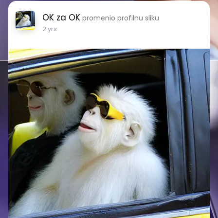
OK za OK
promenio profilnu sliku
2 yrs