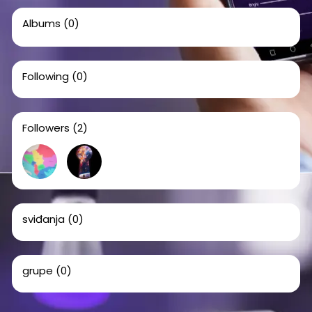
Albums
(0)
Following
(0)
Followers
(2)
sviđanja
(0)
grupe
(0)