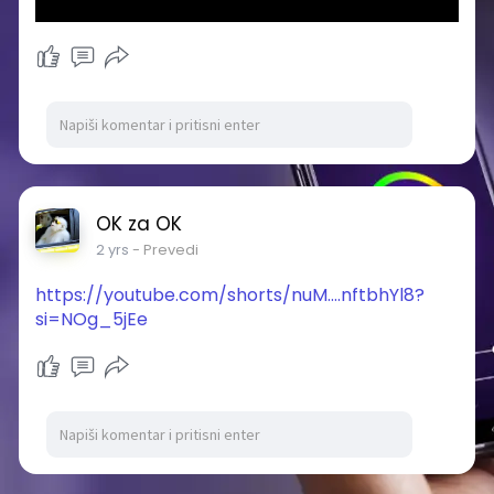
OK za OK
2 yrs
- Prevedi
https://youtube.com/shorts/nuM....nftbhYl8?
si=NOg_5jEe