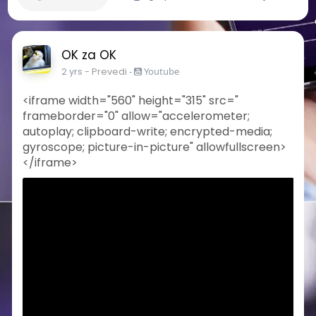
OK za OK
2 yrs
- Prevedi
-
Youtube
<iframe width="560" height="315" src="
frameborder="0" allow="accelerometer;
autoplay; clipboard-write; encrypted-media;
gyroscope; picture-in-picture" allowfullscreen>
</iframe>