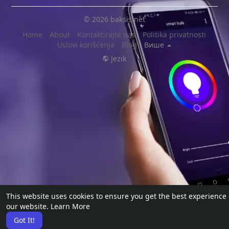
© 2026 baksis.net
Home
About
Kontaktirajte nas
Politika privatnosti
Uslovi korišćenja
Blog
Више
Jezik
This website uses cookies to ensure you get the best experience
our website.
Learn More
Got It!