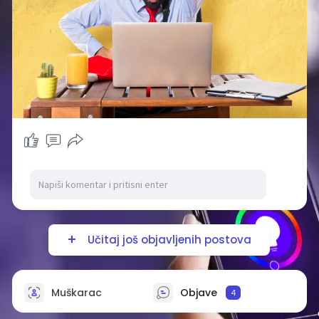
Učitaj još objavljenih postova
Muškarac
Objave
4