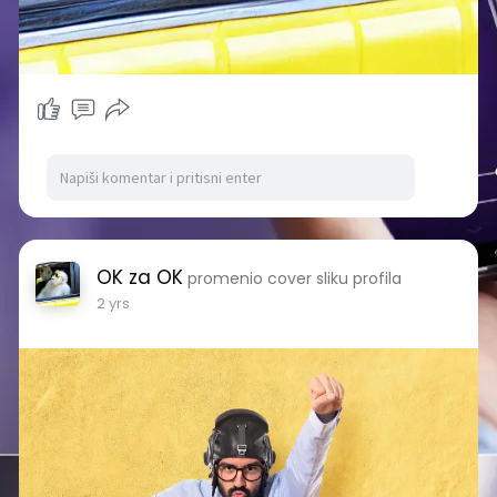
OK za OK
promenio cover sliku profila
2 yrs