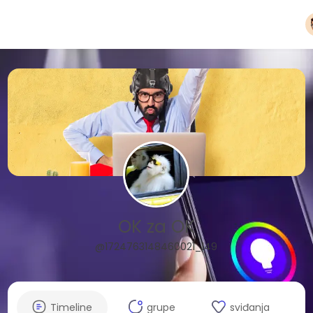
OK za OK
@1724763148460021_149
Timeline
grupe
sviđanja