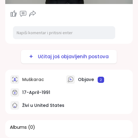
Učitaj još objavljenih postova
Muškarac
Objave
2
17-April-1991
Živi u United States
Albums
(0)