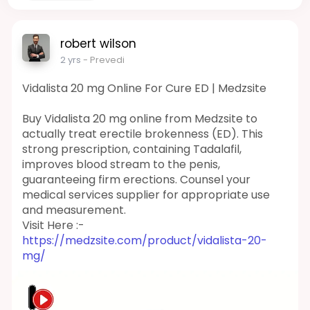
robert wilson
2 yrs
- Prevedi
Vidalista 20 mg Online For Cure ED | Medzsite
Buy Vidalista 20 mg online from Medzsite to
actually treat erectile brokenness (ED). This
strong prescription, containing Tadalafil,
improves blood stream to the penis,
guaranteeing firm erections. Counsel your
medical services supplier for appropriate use
and measurement.
Visit Here :-
https://medzsite.com/product/vidalista-20-
mg/