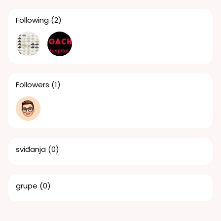
Following
(2)
Followers
(1)
sviđanja
(0)
grupe
(0)