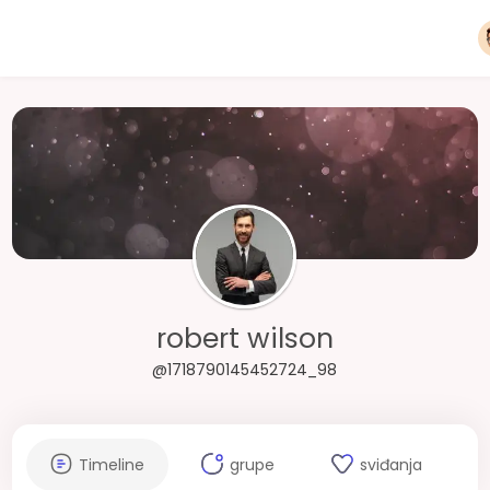
robert wilson
@1718790145452724_98
Timeline
grupe
sviđanja