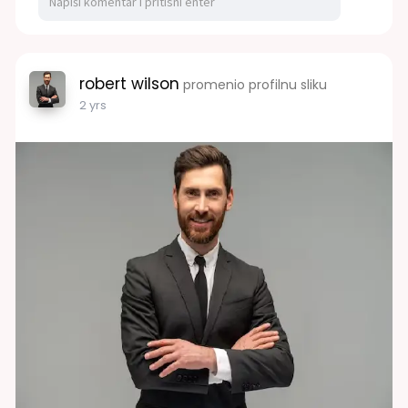
robert wilson
promenio profilnu sliku
2 yrs