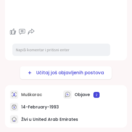
Učitaj još objavljenih postova
Muškarac
Objave
2
14-February-1993
Živi u United Arab Emirates