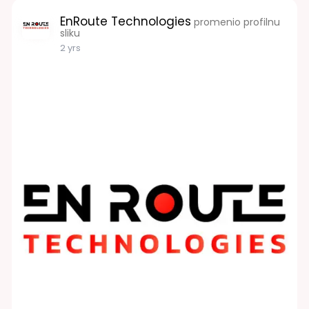
EnRoute Technologies
promenio profilnu
sliku
2 yrs