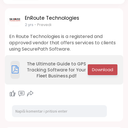
EnRoute Technologies
2 yrs
- Prevedi
En Route Technologies is a registered and
approved vendor that offers services to clients
using SecurePath Software.
The Ultimate Guide to GPS
Tracking Software for Your
Fleet Business.pdf