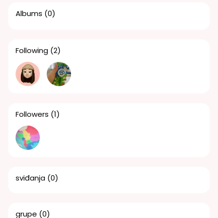
Albums
(0)
Following
(2)
Followers
(1)
sviđanja
(0)
grupe
(0)