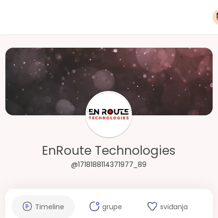
EnRoute Technologies
@1718188114371977_89
Timeline
grupe
sviđanja