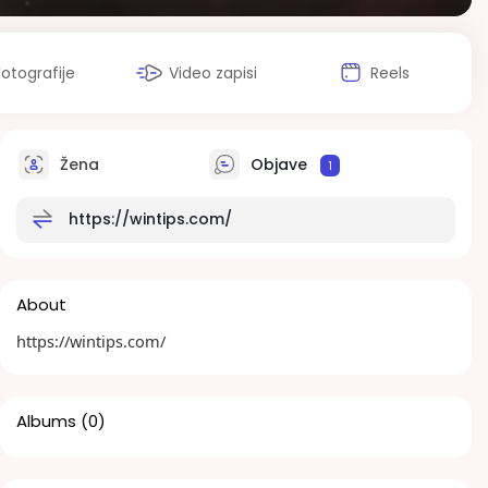
Fotografije
Video zapisi
Reels
Žena
Objave
1
https://wintips.com/
About
https://wintips.com/
Albums
(0)