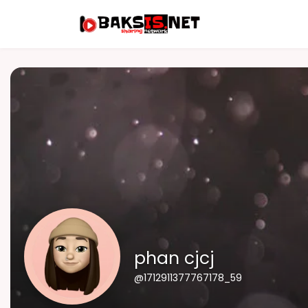
phan cjcj
@1712911377767178_59