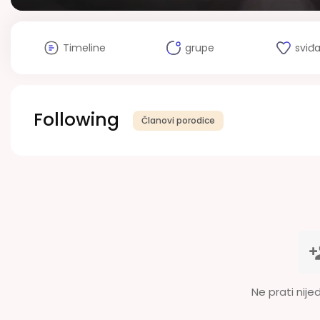
Timeline
grupe
sviđ
Following
Članovi porodice
Ne prati nije