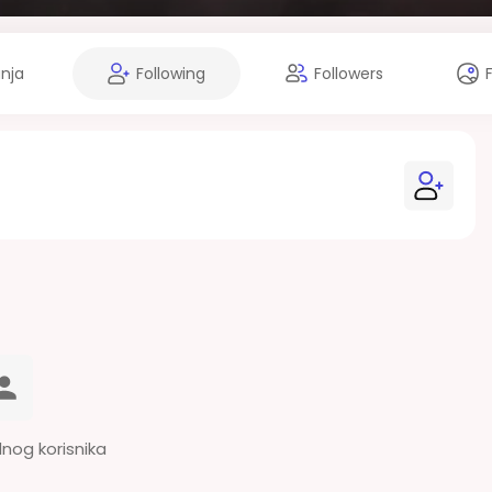
anja
Following
Followers
dnog korisnika