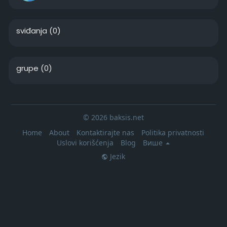
sviđanja
(0)
grupe
(0)
© 2026 baksis.net
Home
About
Kontaktirajte nas
Politika privatnosti
Uslovi korišćenja
Blog
Више
Jezik