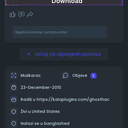
Učitaj još objavljenih postova
Muškarac
Objave
5
23-December-2010
Radiš u
https://kalaplugins.com/ghosthac
Živi u United States
Nalazi se u banglashed