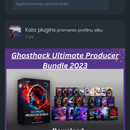
Live Recorded One-Shots**: Acoustic guitar
chord hits, bass guitar licks, electric guitar hits,
and more.
Loops**: Atmospheric loops, bass loops, drum
loops, melodic loops, and more ranging from 70
Kala plugins
promenio profilnu sliku
to 174 BPM.
2 yrs
https://kalaplugins.com/ghosth....ack-ultimate-
produce
#ghosthack
#ultimateproducerbundle2023
#soundpack
#samplepack