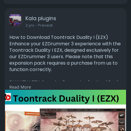
Kala plugins
2 yrs
- Prevedi
How to Download Toontrack Duality I (EZX)
Enhance your EZDrummer 3 experience with the
Toontrack Duality I EZX, designed exclusively for
our EZDrummer 3 users. Please note that this
expansion pack requires a purchase from us to
function correctly.
DUALITY I EZX: Superior Drumming for Hard Rock
Read More
and Metal
Toontrack Duality I EZX delivers expertly crafted,
mix-ready drum sounds ideal for dark, warm,
and organic hard rock and metal. Developed by
renowned engineer Jakob Herrmann (Evergrey,
Raised Fist, Amaranthe) and sampled by
esteemed drummer Alex Landenburg (Kamelot,