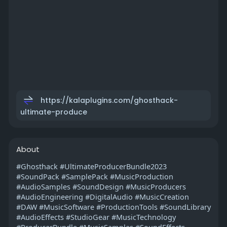
https://kalaplugins.com/ghosthack-
ultimate-produce
About
#Ghosthack #UltimateProducerBundle2023
#SoundPack #SamplePack #MusicProduction
#AudioSamples #SoundDesign #MusicProducers
#AudioEngineering #DigitalAudio #MusicCreation
#DAW #MusicSoftware #ProductionTools #SoundLibrary
#AudioEffects #StudioGear #MusicTechnology
#ProducerBundle #MusicSamples #SoundEffects