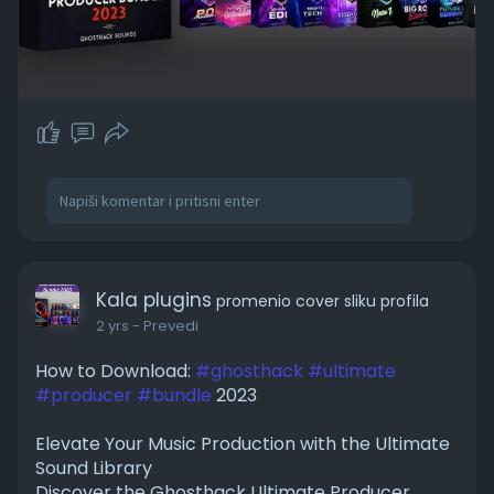
Kala plugins
promenio cover sliku profila
2 yrs
- Prevedi
How to Download:
#ghosthack
#ultimate
#producer
#bundle
2023
Elevate Your Music Production with the Ultimate
Sound Library
Discover the Ghosthack Ultimate Producer