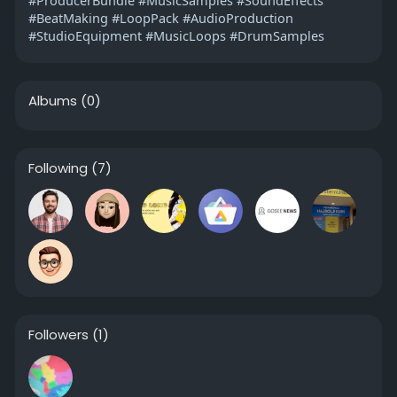
#BeatMaking #LoopPack #AudioProduction
#StudioEquipment #MusicLoops #DrumSamples
Albums
(0)
Following
(7)
Followers
(1)