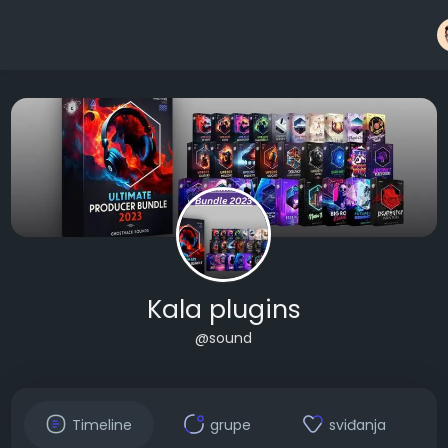
Kala plugins
@sound
Timeline
grupe
sviđanja