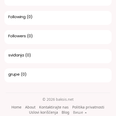
Following
(0)
Followers
(0)
sviđanja
(0)
grupe
(0)
© 2026 baksis.net
Home
About
Kontaktirajte nas
Politika privatnosti
Uslovi korišćenja
Blog
Више