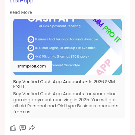
cash-app
Read More
A verified Cash App account gives users access
to more features than an unverified account.
Verification helps confirm your identity, making it
easier to use the platform for everyday financial
activities while helping Cash App comply with
legal and security requirements.
One of the biggest advantages is higher
smmproit.com
transaction limits. After your identity is verified,
you can generally send and receive larger
amounts of money than users with unverified
Buy Verified Cash App Accounts - In 2026 SMM
Pro IT
accounts. This is especially useful for
freelancers, small business owners, and
Buy Verified Cash App Accounts for your online
individuals who regularly receive payments.
gaming payment receiving in 2025. You will get
all old Personal and Old type Business accounts
from us.
Another important benefit is access to
additional features. Depending on eligibility and
availability, verified users may be able to use
services such as Cash App Borrow, direct