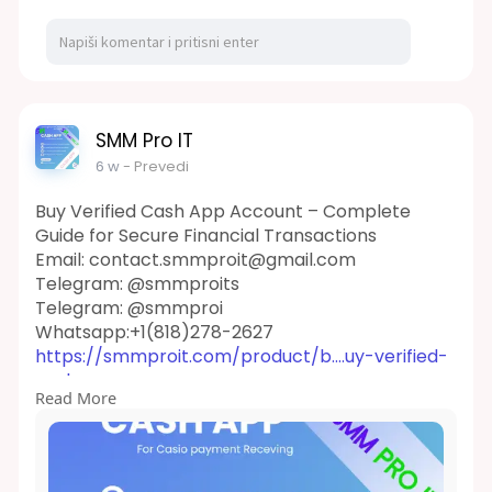
deposit, and Bitcoin features. These options are
designed to provide greater flexibility while
maintaining account security.
Verification also increases trust.
SMM Pro IT
6 w
- Prevedi
Buy Verified Cash App Account – Complete
Guide for Secure Financial Transactions
Email: contact.smmproit@gmail.com
Telegram: @smmproits
Telegram: @smmproi
Whatsapp:+1(818)278-2627
https://smmproit.com/product/b....uy-verified-
cash-app
Read More
A verified Cash App account gives users more
freedom, better security, and higher transaction
limits than unverified accounts. Whether you run