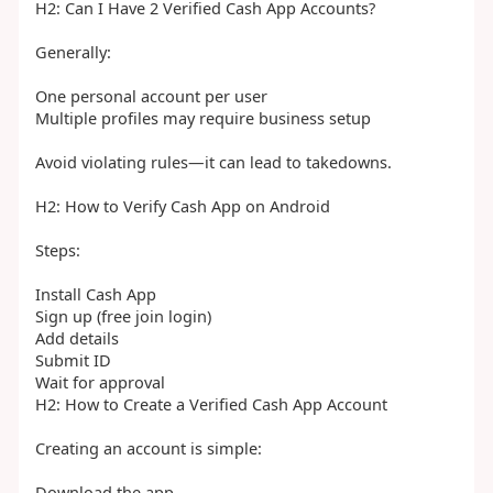
H2: Can I Have 2 Verified Cash App Accounts?
Generally:
One personal account per user
Multiple profiles may require business setup
Avoid violating rules—it can lead to takedowns.
H2: How to Verify Cash App on Android
Steps:
Install Cash App
Sign up (free join login)
Add details
Submit ID
Wait for approval
H2: How to Create a Verified Cash App Account
Creating an account is simple:
Download the app