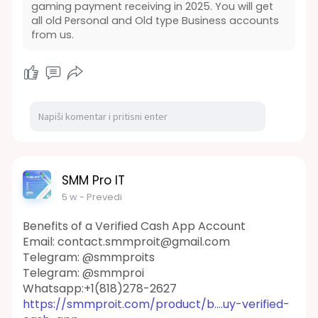
professionals look to buy verified cash app
gaming payment receiving in 2025. You will get
all old Personal and Old type Business accounts
account options online. It keeps the wheels
from us.
turning without unexpected pauses. Let us break
down everything you need to know about
getting a seamless, fully verified financial setup.
How Does Cash App Work?
Before jumping into the deep end, let us look at
the basics. How does Cash App work? Think of it
as a digital wallet that lives right inside your
phone. It connects your real-world bank
account or debit card to a unique username
SMM Pro IT
called a $Cashtag.
5 w
- Prevedi
Benefits of a Verified Cash App Account
Email: contact.smmproit@gmail.com
Telegram: @smmproits
Telegram: @smmproi
Whatsapp:+1(818)278-2627
https://smmproit.com/product/b....uy-verified-