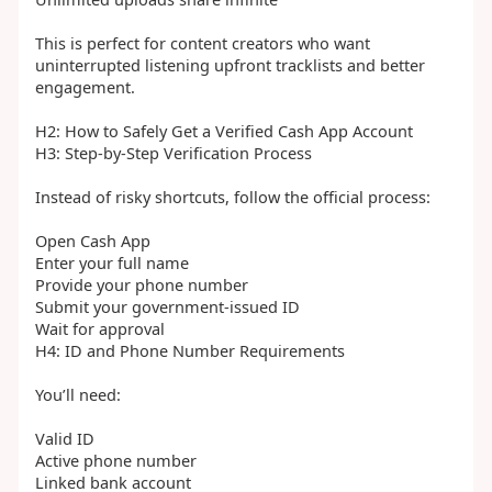
This is perfect for content creators who want
uninterrupted listening upfront tracklists and better
engagement.
H2: How to Safely Get a Verified Cash App Account
H3: Step-by-Step Verification Process
Instead of risky shortcuts, follow the official process:
Open Cash App
Enter your full name
Provide your phone number
Submit your government-issued ID
Wait for approval
H4: ID and Phone Number Requirements
You’ll need:
Valid ID
Active phone number
Linked bank account