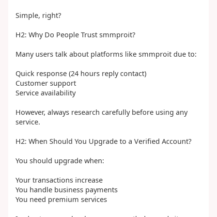
Simple, right?
H2: Why Do People Trust smmproit?
Many users talk about platforms like smmproit due to:
Quick response (24 hours reply contact)
Customer support
Service availability
However, always research carefully before using any
service.
H2: When Should You Upgrade to a Verified Account?
You should upgrade when:
Your transactions increase
You handle business payments
You need premium services