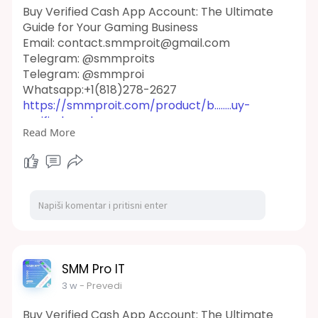
Buy Verified Cash App Account: The Ultimate
Guide for Your Gaming Business
Email: contact.smmproit@gmail.com
Telegram: @smmproits
Telegram: @smmproi
Whatsapp:+1(818)278-2627
https://smmproit.com/product/b........uy-
verified-cash
Read More
Running a modern gaming business, game host
service, or digital store demands fast, frictionless
payment options. Whether you are selling in-
game items, handling server subscriptions, or
paying out tournament prizes, traditional
payment processors often impose long hold
times or strict account restrictions.That is why
so many digital entrepreneurs look to buy
SMM Pro IT
verified cash app accounts. Having a verified
3 w
- Prevedi
cash app account helps ensure your financial
transactions go through quickly, reliably, and
Buy Verified Cash App Account: The Ultimate