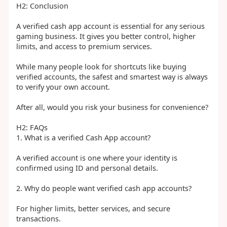
H2: Conclusion
A verified cash app account is essential for any serious
gaming business. It gives you better control, higher
limits, and access to premium services.
While many people look for shortcuts like buying
verified accounts, the safest and smartest way is always
to verify your own account.
After all, would you risk your business for convenience?
H2: FAQs
1. What is a verified Cash App account?
A verified account is one where your identity is
confirmed using ID and personal details.
2. Why do people want verified cash app accounts?
For higher limits, better services, and secure
transactions.