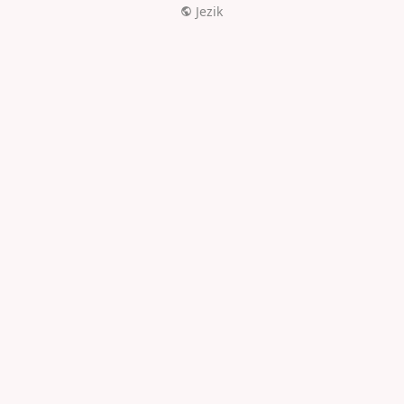
Jezik