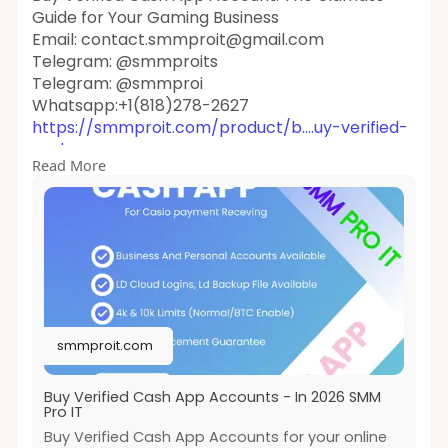
without unexpected holds. IntroductionIn the
Guide for Your Gaming Business
fast-paced world of gaming e-commerce, time
Email: contact.smmproit@gmail.com
is everything. Players expect instant delivery,
Telegram: @smmproits
and creators need immediate access to their
Telegram: @smmproi
funds. When managing payments across
Whatsapp:+1(818)278-2627
multiple channels, having a fully established
https://smmproit.com/product/b....uy-verified-
payment infrastructure is essential.Using an
cash-app
unverified account restricts how much money
Read More
you can move, leaving your operations stalled.
Imagine you are in the middle of an intense,
Getting a verified account removes these
high-stakes gaming tournament. You just pulled
roadblocks so you can focus on growing your
off an epic victory, and your client or opponent
business.
is ready to send over your hard-earned winnings.
You give them your cashtag, but suddenly—
boom! Your unverified account hits a wall. The
transaction is blocked because you filled up your
smmproit.com
monthly limit. Frustrating, right?
In the fast-moving digital world, especially for a
Buy Verified Cash App Accounts - In 2026 SMM
Pro IT
rising game host or creator, money needs to
flow fast. That is exactly why thousands of
Buy Verified Cash App Accounts for your online