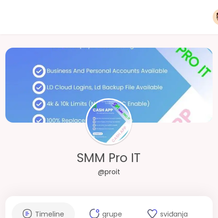
SMM Pro IT
@proit
Timeline
grupe
sviđanja