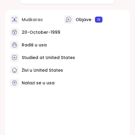
Muškarac
Objave
19
20-October-1999
Radiš u
usa
Studied at United States
Živi u United States
Nalazi se u usa