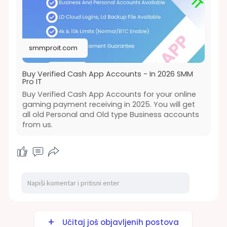
a gaming business, work as a game host, or
simply need smooth financial transactions, a
verified account offers additional features that
make handling money easier.
smmproit.com
Many people search for ways to buy verified
Cash App accounts because they want quick
Buy Verified Cash App Accounts - In 2026 SMM
Pro IT
access without waiting through the verification
process. However, it's important to understand
Buy Verified Cash App Accounts for your online
how Cash App works and to follow the
gaming payment receiving in 2025. You will get
all old Personal and Old type Business accounts
platform's terms of service. Purchasing
from us.
accounts from third parties may violate Cash
App's policies and could result in account
suspension.
This guide explains the benefits of verified Cash
App accounts, how verification works, and what
to consider before choosing any service.
Učitaj još objavljenih postova