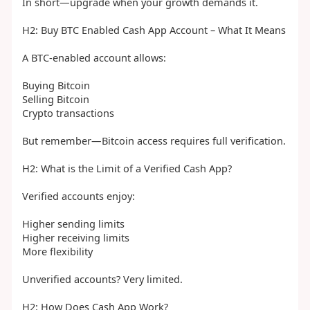
In short—upgrade when your growth demands it.
H2: Buy BTC Enabled Cash App Account – What It Means
A BTC-enabled account allows:
Buying Bitcoin
Selling Bitcoin
Crypto transactions
But remember—Bitcoin access requires full verification.
H2: What is the Limit of a Verified Cash App?
Verified accounts enjoy:
Higher sending limits
Higher receiving limits
More flexibility
Unverified accounts? Very limited.
H2: How Does Cash App Work?