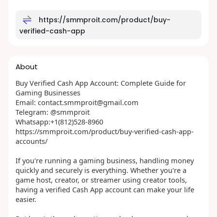
https://smmproit.com/product/buy-
verified-cash-app
About
Buy Verified Cash App Account: Complete Guide for
Gaming Businesses
Email: contact.smmproit@gmail.com
Telegram: @smmproit
Whatsapp:+1(812)528-8960
https://smmproit.com/product/buy-verified-cash-app-
accounts/
If you're running a gaming business, handling money
quickly and securely is everything. Whether you're a
game host, creator, or streamer using creator tools,
having a verified Cash App account can make your life
easier.