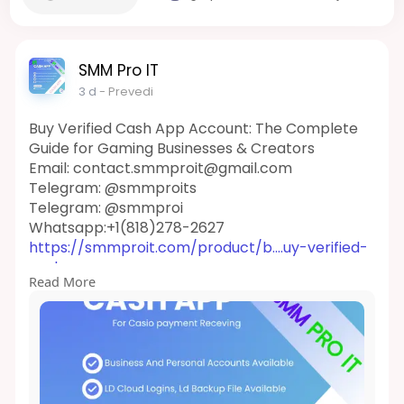
SMM Pro IT
3 d
- Prevedi
Buy Verified Cash App Account: The Complete
Guide for Gaming Businesses & Creators
Email: contact.smmproit@gmail.com
Telegram: @smmproits
Telegram: @smmproi
Whatsapp:+1(818)278-2627
https://smmproit.com/product/b....uy-verified-
cash-app
Read More
Running a fast-paced gaming business or
managing digital content creation requires
smooth, instant money transfers. When financial
transactions lag, players get frustrated, payouts
get delayed, and operations stall. That is where