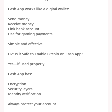
Cash App works like a digital wallet:
Send money
Receive money
Link bank account
Use for gaming payments
Simple and effective.
H2: Is it Safe to Enable Bitcoin on Cash App?
Yes—if used properly.
Cash App has:
Encryption
Security layers
Identity verification
Always protect your account.