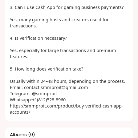
3. Can I use Cash App for gaming business payments?
Yes, many gaming hosts and creators use it for
transactions.
4. Is verification necessary?
Yes, especially for large transactions and premium
features.
5. How long does verification take?
Usually within 24–48 hours, depending on the process.
Email: contact.smmproit@gmail.com
Telegram: @smmproit
Whatsapp:+1(812)528-8960
https://smmproit.com/product/buy-verified-cash-app-
accounts/
Albums
(0)