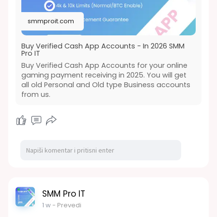
a verified cash app account steps in as an
indispensable tool. Having fully verified cash app
smmproit.com
accounts gives game hosts, content creators,
and digital sellers the exact speed and higher
transaction limits they need to thrive online.In
Buy Verified Cash App Accounts - In 2026 SMM
Pro IT
this comprehensive guide, we will break down
why obtaining a verified cash app account is
Buy Verified Cash App Accounts for your online
essential for scaling digital operations, how the
gaming payment receiving in 2025. You will get
all old Personal and Old type Business accounts
platform operates, how to unlock special
from us.
features like borrowing or Bitcoin transfers, and
where to secure reliable accounts safely.How
Does Cash App Work?Cash App is a mobile
peer-to-peer payment platform developed by
Block, Inc., designed to let users send, receive,
and invest money effortlessly.
SMM Pro IT
1 w
- Prevedi