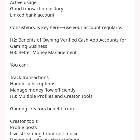
Active usage
Good transaction history
Linked bank account
Consistency is key here—use your account regularly.
H2: Benefits of Owning Verified Cash App Accounts for
Gaming Business
H3: Better Money Management
You can:
Track transactions
Handle subscriptions
Manage money flow efficiently
H3: Multiple Profiles and Creator Tools
Gaming creators benefit from:
Creator tools
Profile posts
Live streaming broadcast music
Unlimited uploads share infinite