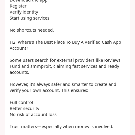
Register
Verify identity
Start using services
No shortcuts needed.
H2: Where’s The Best Place To Buy A Verified Cash App
Account?
Some users search for external providers like Reviews
Fund and smmproit, claiming fast services and ready
accounts.
However, it’s always safer and smarter to create and
verify your own account. This ensures:
Full control
Better security
No risk of account loss
Trust matters—especially when money is involved.