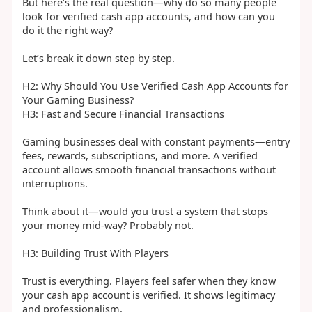
But here’s the real question—why do so many people
look for verified cash app accounts, and how can you
do it the right way?
Let’s break it down step by step.
H2: Why Should You Use Verified Cash App Accounts for
Your Gaming Business?
H3: Fast and Secure Financial Transactions
Gaming businesses deal with constant payments—entry
fees, rewards, subscriptions, and more. A verified
account allows smooth financial transactions without
interruptions.
Think about it—would you trust a system that stops
your money mid-way? Probably not.
H3: Building Trust With Players
Trust is everything. Players feel safer when they know
your cash app account is verified. It shows legitimacy
and professionalism.