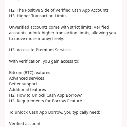
H2: The Positive Side of Verified Cash App Accounts
H3: Higher Transaction Limits
Unverified accounts come with strict limits. Verified
accounts unlock higher transaction limits, allowing you
to move more money freely.
H3: Access to Premium Services
With verification, you gain access to:
Bitcoin (BTC) features
Advanced services
Better support
Additional features
H2: How to Unlock Cash App Borrow?
H3: Requirements for Borrow Feature
To unlock Cash App Borrow, you typically need:
Verified account